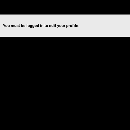
You must be logged in to edit your profile.